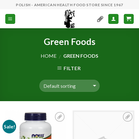
Skip
POLISH - AMERICAN HEALTH FOOD STORE SINCE 1967
to
content
Green Foods
HOME
GREEN FOODS
/
FILTER
Sale!
Add to
Add to
Wishlist
Wishlist