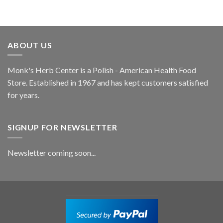
ABOUT US
Monk's Herb Center is a Polish - American Health Food
Store. Established in 1967 and has kept customers satisfied
for years.
SIGNUP FOR NEWSLETTER
Newsletter coming soon...