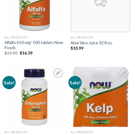
ALL PRODUCTS
ALL PRODUCTS
Alfalfa 650 mg/ 500 tablets Now
Aloe Vera Juice 32 fl.oz.
Foods
$
10.99
$
19.99
$
16.39
Sale!
Sale!
Add to
Add to
Wishlist
Wishlist
ALL PRODUCTS
ALL PRODUCTS