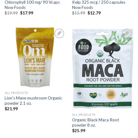
Chlorophyll 100 mg/ 90 Vcaps
Kelp 325 mcg / 250 capsules
Now Foods
Now Foods
$
19.99
$
17.99
$
15.99
$
12.79
Add to
Add to
Wishlist
Wishlist
ALL PRODUCTS
Lion’s Mane mushroom Organic
powder 2.1 oz.
$
21.99
ALL PRODUCTS
Organic Black Maca Root
powder 8 oz.
$
25.99