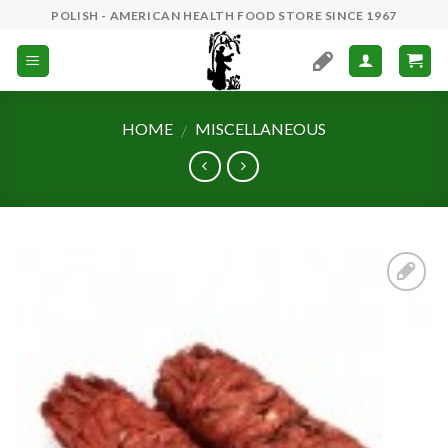
Skip
POLISH - AMERICAN HEALTH FOOD STORE SINCE 1967
to
content
HOME
MISCELLANEOUS
/
Add to
Wishlist