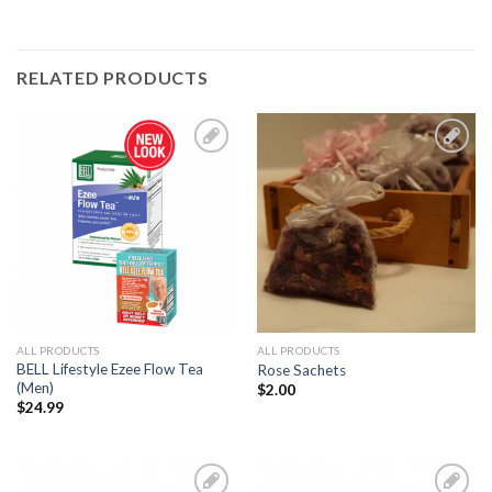
RELATED PRODUCTS
Add to
Add to
Wishlist
Wishlist
ALL PRODUCTS
ALL PRODUCTS
BELL Lifestyle Ezee Flow Tea
Rose Sachets
(Men)
$
2.00
$
24.99