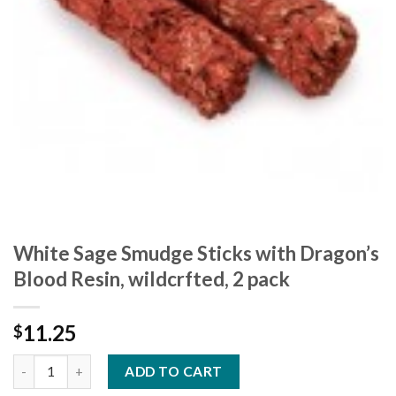
White Sage Smudge Sticks with Dragon’s
Blood Resin, wildcrfted, 2 pack
11.25
$
ADD TO CART