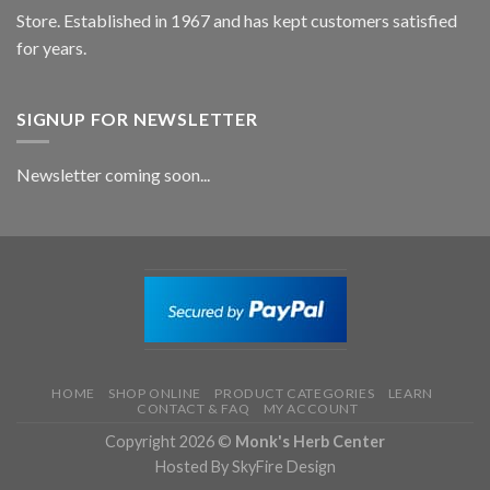
Store. Established in 1967 and has kept customers satisfied
for years.
SIGNUP FOR NEWSLETTER
Newsletter coming soon...
HOME
SHOP ONLINE
PRODUCT CATEGORIES
LEARN
CONTACT & FAQ
MY ACCOUNT
Copyright 2026 ©
Monk's Herb Center
Hosted By SkyFire Design