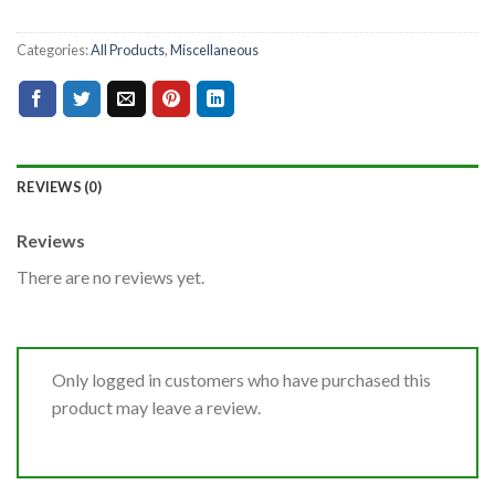
Categories:
All Products
,
Miscellaneous
REVIEWS (0)
Reviews
There are no reviews yet.
Only logged in customers who have purchased this
product may leave a review.