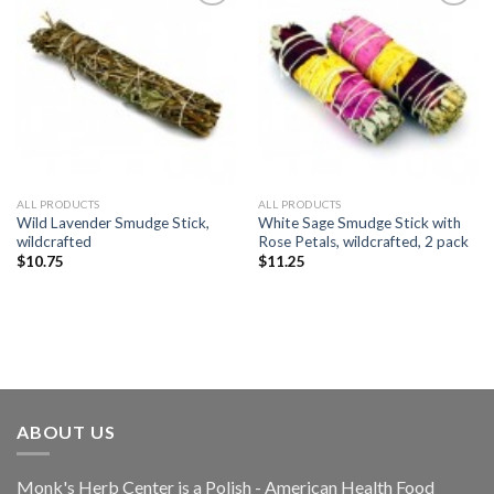
Add to
Add to
Wishlist
Wishlist
ALL PRODUCTS
ALL PRODUCTS
Wild Lavender Smudge Stick,
White Sage Smudge Stick with
wildcrafted
Rose Petals, wildcrafted, 2 pack
$
10.75
$
11.25
ABOUT US
Monk's Herb Center is a Polish - American Health Food