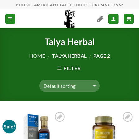
Skip
POLISH - AMERICAN HEALTH FOOD STORE SINCE 1967
to
content
Talya Herbal
HOME
TALYA HERBAL
PAGE 2
/
/
FILTER
Sale!
Add to
Add to
Wishlist
Wishlist