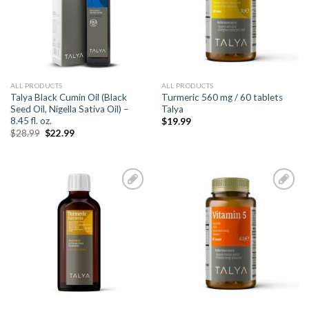
ALL PRODUCTS
ALL PRODUCTS
Talya Black Cumin Oil (Black
Turmeric 560 mg / 60 tablets
Seed Oil, Nigella Sativa Oil) –
Talya
8.45 fl. oz.
$
19.99
$
28.99
$
22.99
Add to
Add to
Wishlist
Wishlist