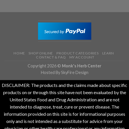
HOME
SHOP ONLINE
PRODUCT CATEGORIES
LEARN
CONTACT & FAQ
MY ACCOUNT
Copyright 2026 ©
Monk's Herb Center
Hosted By SkyFire Design
DISCLAIMER: The products and the claims made about specific
products on or through this site have not been evaluated by the
United States Food and Drug Administration and are not
intended to diagnose, treat, cure or prevent disease. The
information provided on this site is for informational purposes
only and is not intended as a substitute for advice from your
physician or other health care professional or any information