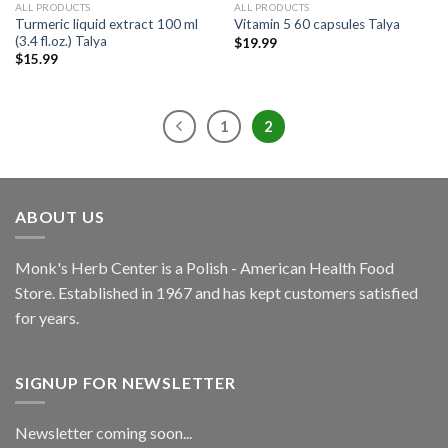
ALL PRODUCTS
ALL PRODUCTS
Turmeric liquid extract 100 ml
Vitamin 5 60 capsules Talya
(3.4 fl.oz.) Talya
$
19.99
$
15.99
1
2
ABOUT US
Monk's Herb Center is a Polish - American Health Food
Store. Established in 1967 and has kept customers satisfied
for years.
SIGNUP FOR NEWSLETTER
Newsletter coming soon...