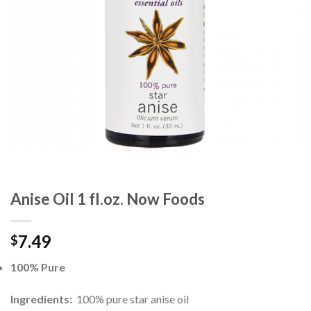
Anise Oil 1 fl.oz. Now Foods
7.49
$
100% Pure
Ingredients:
100% pure star anise oil