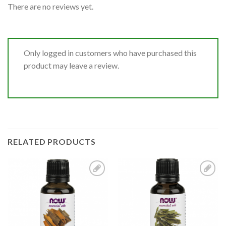
There are no reviews yet.
Only logged in customers who have purchased this
product may leave a review.
RELATED PRODUCTS
Add to
Add to
Wishlist
Wishlist