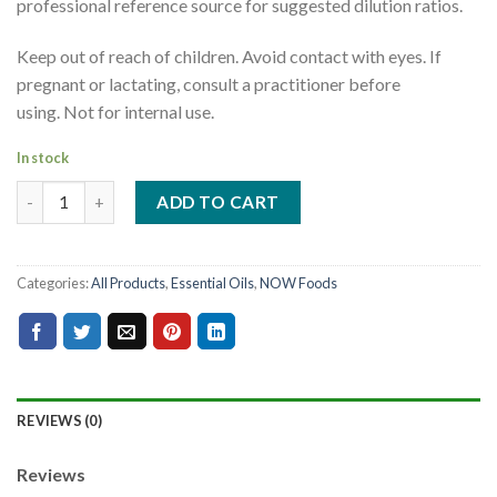
professional reference source for suggested dilution ratios.
Keep out of reach of children. Avoid contact with eyes. If
pregnant or lactating, consult a practitioner before
using. Not for internal use.
In stock
ADD TO CART
Categories:
All Products
,
Essential Oils
,
NOW Foods
REVIEWS (0)
Reviews