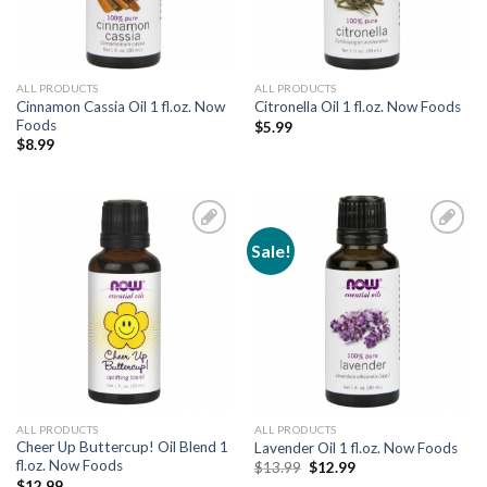
ALL PRODUCTS
ALL PRODUCTS
Cinnamon Cassia Oil 1 fl.oz. Now
Citronella Oil 1 fl.oz. Now Foods
Foods
$
5.99
$
8.99
Sale!
Add to
Add to
Wishlist
Wishlist
ALL PRODUCTS
ALL PRODUCTS
Cheer Up Buttercup! Oil Blend 1
Lavender Oil 1 fl.oz. Now Foods
fl.oz. Now Foods
$
13.99
$
12.99
$
12.99