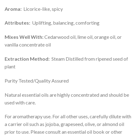
Aroma:
Licorice-like, spicy
Attributes:
Uplifting, balancing, comforting
Mixes Well With:
Cedarwood oil, lime oil, orange oil, or
vanilla concentrate oil
Extraction Method:
Steam Distilled from ripened seed of
plant
Purity Tested/Quality Assured
Natural essential oils are highly concentrated and should be
used with care.
For aromatherapy use. For all other uses, carefully dilute with
a carrier oil such as jojoba, grapeseed, olive, or almond oil
prior to use. Please consult an essential oil book or other