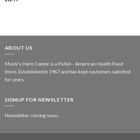
ABOUT US
Monk's Herb Center is a Polish - American Health Food
Store. Established in 1967 and has kept customers satisfied
for years.
SIGNUP FOR NEWSLETTER
Newsletter coming soon...