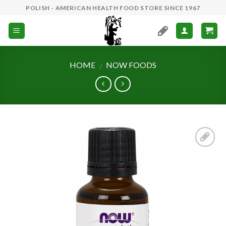
Skip
POLISH - AMERICAN HEALTH FOOD STORE SINCE 1967
to
content
HOME
NOW FOODS
/
Add to
Wishlist