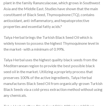
plant in the family Ranunculaceae, which grows in Southwest
Asia and the Middle East. Studies have shown that the main
constituent of Black Seed, Thymoquinone (TQ), contains
antioxidant, anti-inflammatory, and hepatoprotective
properties and essential fatty acids.*
Talya Herbal brings the Turkish Black Seed Oil which is
widely known to possess the highest Thymoquinone level in
the market- with a minimum of 0.99%.
Talya Herbal uses the highest quality black seeds from the
Mediterranean region to provide the best possible black
seed oil in the market. Utilizing a propriety process that
preserves 100% of the active ingredients, Talya Herbal
manufactures Black Seed Oil from organically-grown Turkish
Black Seeds via a cold-press extraction method without using
any chemicals.