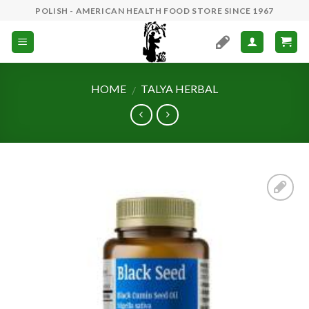
Skip
POLISH - AMERICAN HEALTH FOOD STORE SINCE 1967
to
content
HOME
TALYA HERBAL
/
Add to
Wishlist