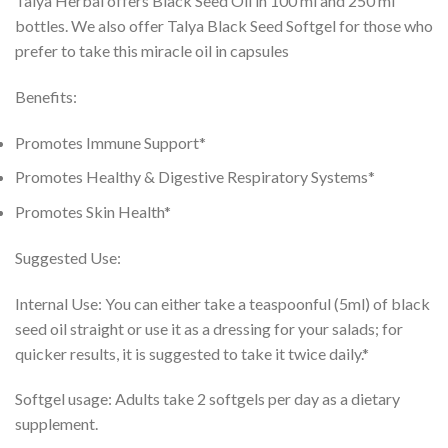
Talya Herbal offers Black Seed Oil in 100 ml and 250 ml
bottles. We also offer Talya Black Seed Softgel for those who
prefer to take this miracle oil in capsules
Benefits:
Promotes Immune Support*
Promotes Healthy & Digestive Respiratory Systems*
Promotes Skin Health*
Suggested Use:
Internal Use: You can either take a teaspoonful (5ml) of black
seed oil straight or use it as a dressing for your salads; for
quicker results, it is suggested to take it twice daily.*
Softgel usage: Adults take 2 softgels per day as a dietary
supplement.