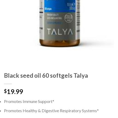
Black seed oil 60 softgels Talya
19.99
$
Promotes Immune Support*
Promotes Healthy & Digestive Respiratory Systems*