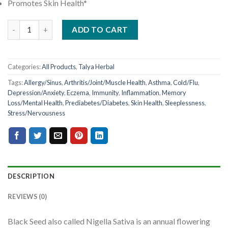
Promotes Skin Health*
ADD TO CART
Categories:
All Products
,
Talya Herbal
Tags:
Allergy/Sinus
,
Arthritis/Joint/Muscle Health
,
Asthma
,
Cold/Flu
,
Depression/Anxiety
,
Eczema
,
Immunity
,
Inflammation
,
Memory
Loss/Mental Health
,
Prediabetes/Diabetes
,
Skin Health
,
Sleeplessness
,
Stress/Nervousness
DESCRIPTION
REVIEWS (0)
Black Seed also called Nigella Sativa is an annual flowering