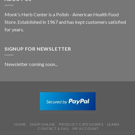
Monk's Herb Center is a Polish - American Health Food
Store. Established in 1967 and has kept customers satisfied
for years.
SIGNUP FOR NEWSLETTER
Newsletter coming soon...
HOME
SHOP ONLINE
PRODUCT CATEGORIES
LEARN
CONTACT & FAQ
MY ACCOUNT