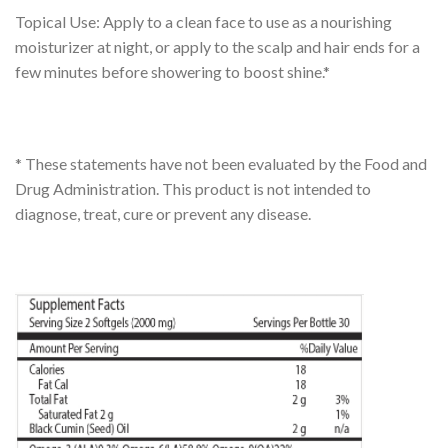
Topical Use: Apply to a clean face to use as a nourishing
moisturizer at night, or apply to the scalp and hair ends for a
few minutes before showering to boost shine.*
* These statements have not been evaluated by the Food and
Drug Administration. This product is not intended to
diagnose, treat, cure or prevent any disease.