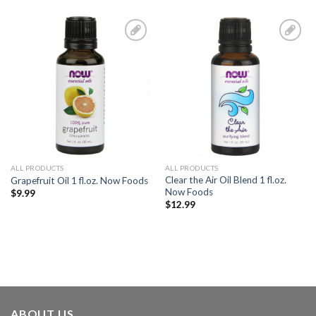
Add to
Add to
Wishlist
Wishlist
ALL PRODUCTS
ALL PRODUCTS
Clear the Air Oil Blend 1 fl.oz.
Grapefruit Oil 1 fl.oz. Now Foods
Now Foods
$
9.99
$
12.99
ABOUT US