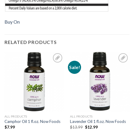
Buy On
RELATED PRODUCTS
Sale!
Add to
Add to
Wishlist
Wishlist
ALL PRODUCTS
ALL PRODUCTS
Camphor Oil 1 fl.oz. Now Foods
Lavender Oil 1 fl.oz. Now Foods
$
7.99
$
13.99
$
12.99