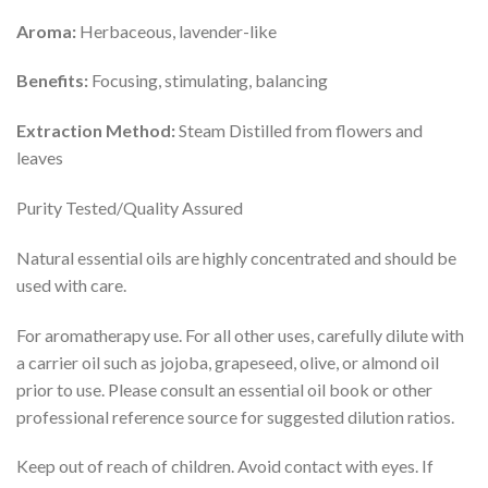
Aroma:
Herbaceous, lavender-like
Benefits:
Focusing, stimulating, balancing
Extraction Method:
Steam Distilled from flowers and
leaves
Purity Tested/Quality Assured
Natural essential oils are highly concentrated and should be
used with care.
For aromatherapy use. For all other uses, carefully dilute with
a carrier oil such as jojoba, grapeseed, olive, or almond oil
prior to use. Please consult an essential oil book or other
professional reference source for suggested dilution ratios.
Keep out of reach of children. Avoid contact with eyes. If