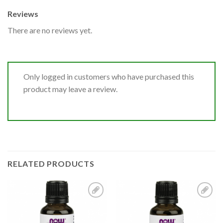
Reviews
There are no reviews yet.
Only logged in customers who have purchased this
product may leave a review.
RELATED PRODUCTS
Add to
Add to
Wishlist
Wishlist