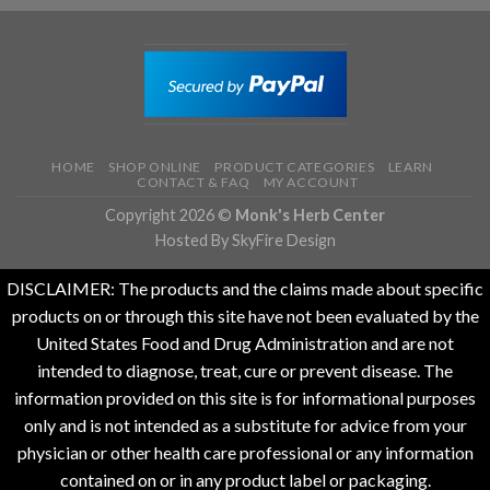
HOME
SHOP ONLINE
PRODUCT CATEGORIES
LEARN
CONTACT & FAQ
MY ACCOUNT
Copyright 2026 ©
Monk's Herb Center
Hosted By SkyFire Design
DISCLAIMER: The products and the claims made about specific
products on or through this site have not been evaluated by the
United States Food and Drug Administration and are not
intended to diagnose, treat, cure or prevent disease. The
information provided on this site is for informational purposes
only and is not intended as a substitute for advice from your
physician or other health care professional or any information
contained on or in any product label or packaging.