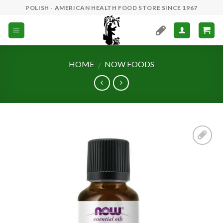
Skip
POLISH - AMERICAN HEALTH FOOD STORE SINCE 1967
to
content
HOME
NOW FOODS
/
Add to
Wishlist