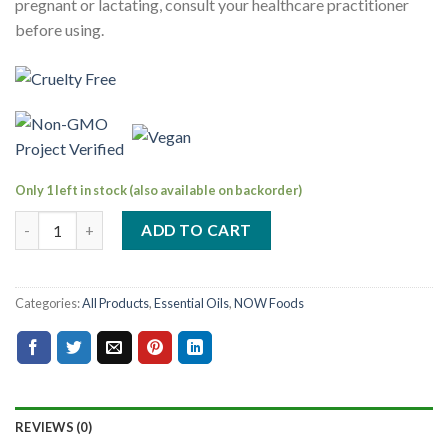
pregnant or lactating, consult your healthcare practitioner
before using.
Only 1 left in stock (also available on backorder)
ADD TO CART
Categories:
All Products
,
Essential Oils
,
NOW Foods
REVIEWS (0)