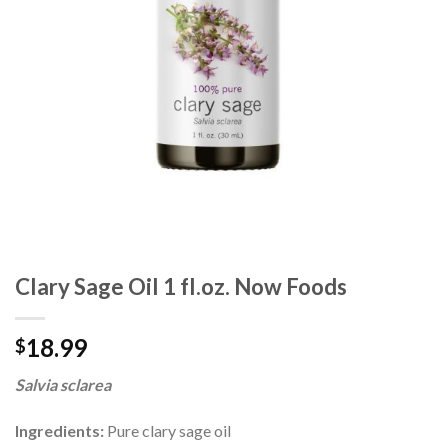
Clary Sage Oil 1 fl.oz. Now Foods
18.99
$
Salvia sclarea
Ingredients:
Pure clary sage oil