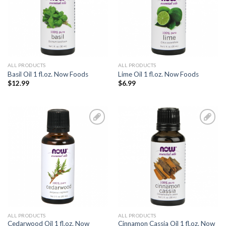
ALL PRODUCTS
ALL PRODUCTS
Basil Oil 1 fl.oz. Now Foods
Lime Oil 1 fl.oz. Now Foods
$
12.99
$
6.99
Add to
Add to
Wishlist
Wishlist
ALL PRODUCTS
ALL PRODUCTS
Cedarwood Oil 1 fl.oz. Now
Cinnamon Cassia Oil 1 fl.oz. Now