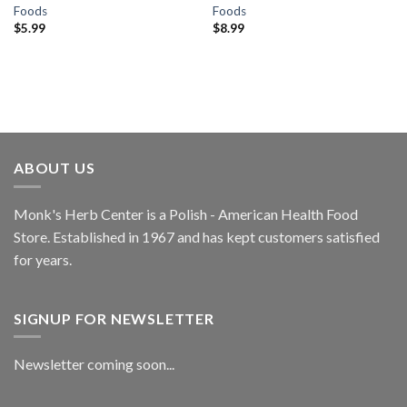
Foods
Foods
$
5.99
$
8.99
ABOUT US
Monk's Herb Center is a Polish - American Health Food
Store. Established in 1967 and has kept customers satisfied
for years.
SIGNUP FOR NEWSLETTER
Newsletter coming soon...