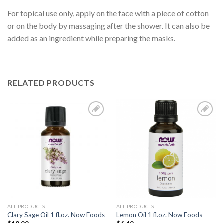
For topical use only, apply on the face with a piece of cotton
or on the body by massaging after the shower. It can also be
added as an ingredient while preparing the masks.
RELATED PRODUCTS
Add to
Add to
Wishlist
Wishlist
ALL PRODUCTS
ALL PRODUCTS
Clary Sage Oil 1 fl.oz. Now Foods
Lemon Oil 1 fl.oz. Now Foods