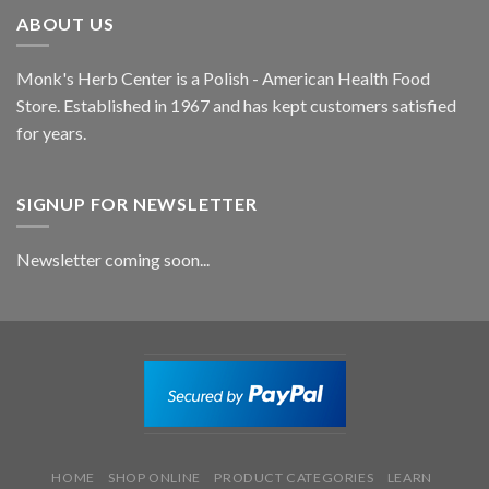
ABOUT US
Monk's Herb Center is a Polish - American Health Food
Store. Established in 1967 and has kept customers satisfied
for years.
SIGNUP FOR NEWSLETTER
Newsletter coming soon...
HOME
SHOP ONLINE
PRODUCT CATEGORIES
LEARN