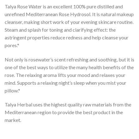
Talya Rose Water is an excellent 100% pure distilled and
unrefined Mediterranean Rose Hydrosol. It is natural makeup
cleanser, making short work of your evening skincare routine.
Steam and splash for toning and clarifying effect: the
astringent properties reduce redness and help cleanse your
pores.*
Not only is rosewater’s scent refreshing and soothing, but it is
one of the best ways to utilize the many health benefits of the
rose. The relaxing aroma lifts your mood and relaxes your
mind. Supports a relaxing night’s sleep when you mist your
pillow.*
Talya Herbal uses the highest quality raw materials from the
Mediterranean region to provide the best product in the
market.