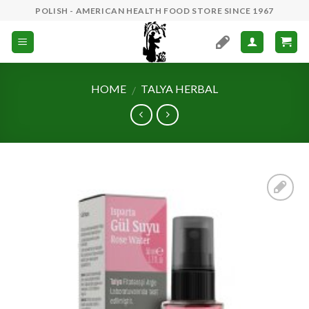
Skip
POLISH - AMERICAN HEALTH FOOD STORE SINCE 1967
to
content
HOME
TALYA HERBAL
/
Add to
Wishlist