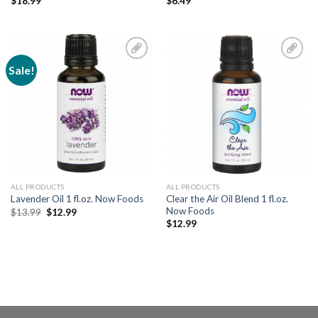
$
18.99
$
6.49
Sale!
Add to
Add to
Wishlist
Wishlist
ALL PRODUCTS
ALL PRODUCTS
Clear the Air Oil Blend 1 fl.oz.
Lavender Oil 1 fl.oz. Now Foods
Now Foods
$
13.99
$
12.99
$
12.99