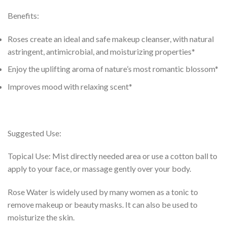
Benefits:
Roses create an ideal and safe makeup cleanser, with natural
astringent, antimicrobial, and moisturizing properties*
Enjoy the uplifting aroma of nature’s most romantic blossom*
Improves mood with relaxing scent*
Suggested Use:
Topical Use: Mist directly needed area or use a cotton ball to
apply to your face, or massage gently over your body.
Rose Water is widely used by many women as a tonic to
remove makeup or beauty masks. It can also be used to
moisturize the skin.