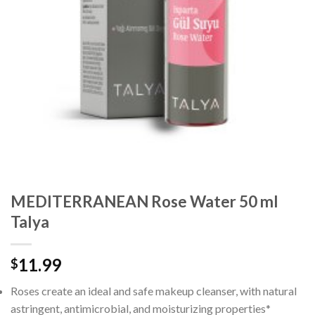
MEDITERRANEAN Rose Water 50 ml
Talya
11.99
$
Roses create an ideal and safe makeup cleanser, with natural
astringent, antimicrobial, and moisturizing properties*