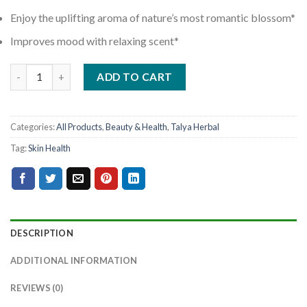
Enjoy the uplifting aroma of nature’s most romantic blossom*
Improves mood with relaxing scent*
ADD TO CART
Categories:
All Products
,
Beauty & Health
,
Talya Herbal
Tag:
Skin Health
DESCRIPTION
ADDITIONAL INFORMATION
REVIEWS (0)