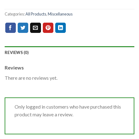
Categories:
All Products
,
Miscellaneous
REVIEWS (0)
Reviews
There are no reviews yet.
Only logged in customers who have purchased this
product may leave a review.