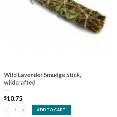
Wild Lavender Smudge Stick,
wildcrafted
10.75
$
ADD TO CART