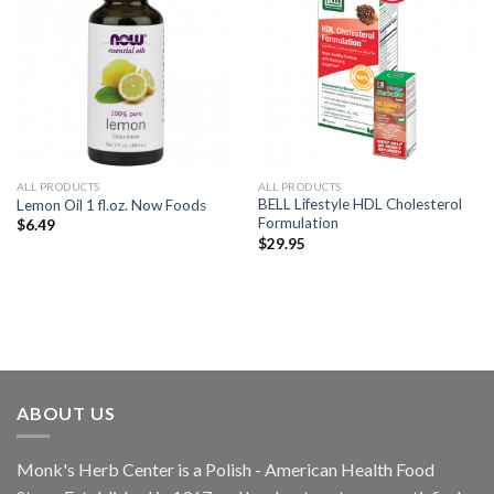
Add to
Add to
Wishlist
Wishlist
ALL PRODUCTS
ALL PRODUCTS
BELL Lifestyle HDL Cholesterol
Lemon Oil 1 fl.oz. Now Foods
Formulation
$
6.49
$
29.95
ABOUT US
Monk's Herb Center is a Polish - American Health Food