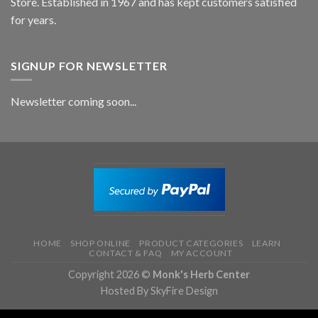
Store. Established in 1967 and has kept customers satisfied
for years.
SIGNUP FOR NEWSLETTER
Newsletter coming soon...
HOME
SHOP ONLINE
PRODUCT CATEGORIES
LEARN
CONTACT & FAQ
MY ACCOUNT
Copyright 2026 ©
Monk's Herb Center
Hosted By SkyFire Design