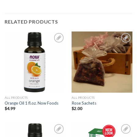
RELATED PRODUCTS
Add to
Add to
Wishlist
Wishlist
ALL PRODUCTS
ALL PRODUCTS
Orange Oil 1 fl.oz. Now Foods
Rose Sachets
$
4.99
$
2.00