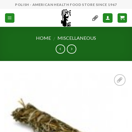
Skip
POLISH - AMERICAN HEALTH FOOD STORE SINCE 1967
to
content
HOME
MISCELLANEOUS
/
Add to
Wishlist