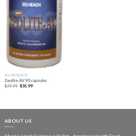
ALL PRODUCTS
Zeolite-AV 90 capsules
$
39.99
$
35.99
ABOUT US
Monk's Herb Center is a Polish - American Health Food