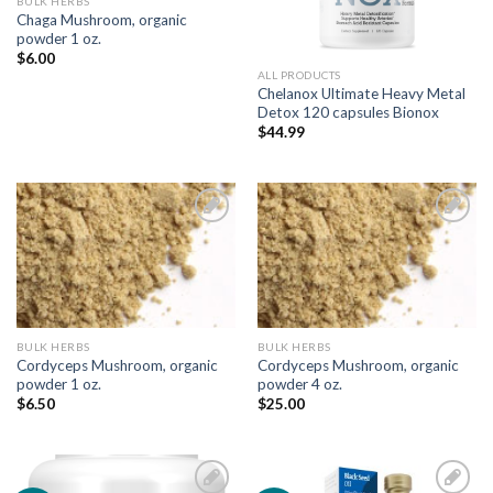
BULK HERBS
Chaga Mushroom, organic
powder 1 oz.
$
6.00
ALL PRODUCTS
Chelanox Ultimate Heavy Metal
Detox 120 capsules Bionox
$
44.99
Add to
Add to
Wishlist
Wishlist
BULK HERBS
BULK HERBS
Cordyceps Mushroom, organic
Cordyceps Mushroom, organic
powder 1 oz.
powder 4 oz.
$
6.50
$
25.00