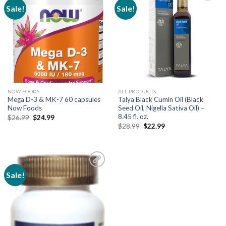
Sale!
Sale!
Add to
Add to
Wishlist
Wishlist
NOW FOODS
ALL PRODUCTS
Mega D-3 & MK-7 60 capsules
Talya Black Cumin Oil (Black
Now Foods
Seed Oil, Nigella Sativa Oil) –
8.45 fl. oz.
$
26.99
$
24.99
$
28.99
$
22.99
Sale!
Add to
Wishlist