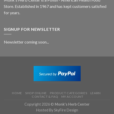
Store. Established in 1967 and has kept customers satisfied
for years.
SIGNUP FOR NEWSLETTER
Newsletter coming soon...
HOME
SHOP ONLINE
PRODUCT CATEGORIES
LEARN
CONTACT & FAQ
MY ACCOUNT
Copyright 2026 ©
Monk's Herb Center
Hosted By SkyFire Design