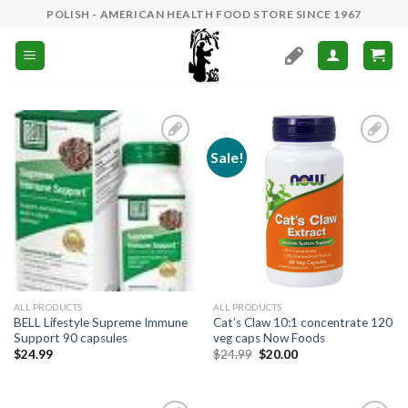
Skip
POLISH - AMERICAN HEALTH FOOD STORE SINCE 1967
to
content
Sale!
Add to
Add to
Wishlist
Wishlist
ALL PRODUCTS
ALL PRODUCTS
BELL Lifestyle Supreme Immune
Cat’s Claw 10:1 concentrate 120
Support 90 capsules
veg caps Now Foods
$
24.99
$
24.99
$
20.00