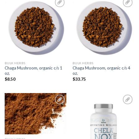
Add to
Add to
Wishlist
Wishlist
BULK HERBS
BULK HERBS
Chaga Mushroom, organic c/s 1
Chaga Mushroom, organic c/s 4
oz.
oz.
$
8.50
$
33.75
Add to
Add to
Wishlist
Wishlist