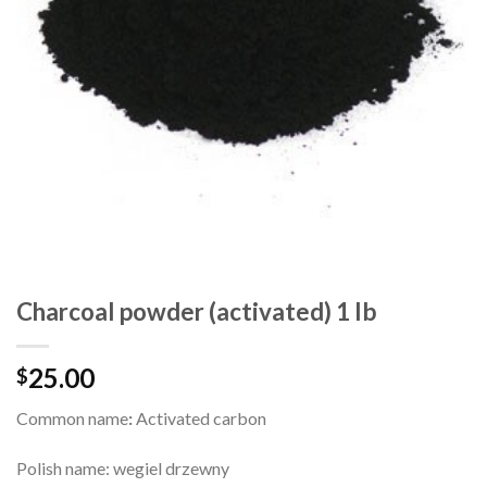
Charcoal powder (activated) 1 lb
25.00
$
Common name
:
Activated carbon
Polish name: wegiel drzewny