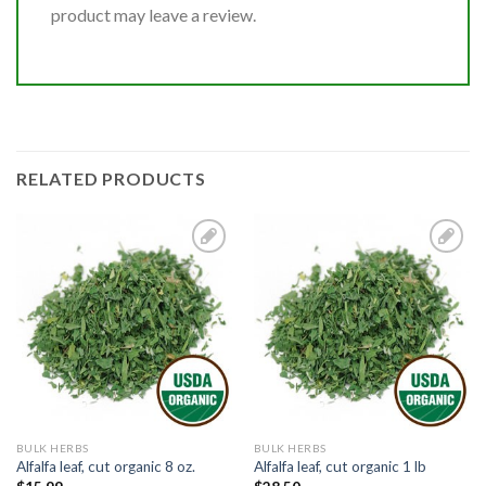
product may leave a review.
RELATED PRODUCTS
Add to
Add to
Wishlist
Wishlist
BULK HERBS
BULK HERBS
Alfalfa leaf, cut organic 8 oz.
Alfalfa leaf, cut organic 1 lb