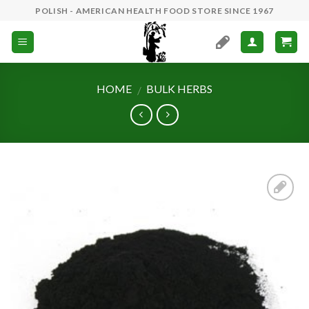
Skip
POLISH - AMERICAN HEALTH FOOD STORE SINCE 1967
to
content
HOME
BULK HERBS
/
Add to
Wishlist