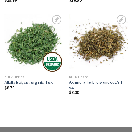
$
15.99
$
28.50
Add to
Add to
Wishlist
Wishlist
BULK HERBS
BULK HERBS
Agrimony herb, organic cut/s 1
Alfalfa leaf, cut organic 4 oz.
oz.
$
8.75
$
3.00