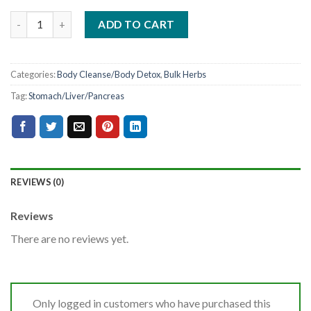
ADD TO CART
Categories:
Body Cleanse/Body Detox
,
Bulk Herbs
Tag:
Stomach/Liver/Pancreas
REVIEWS (0)
Reviews
There are no reviews yet.
Only logged in customers who have purchased this