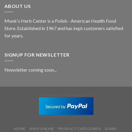
ABOUT US
Monk's Herb Center is a Polish - American Health Food
Store. Established in 1967 and has kept customers satisfied
for years.
SIGNUP FOR NEWSLETTER
Newsletter coming soon...
HOME
SHOP ONLINE
PRODUCT CATEGORIES
LEARN