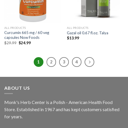
ALL PRODUCTS
ALL PRODUCTS
Curcumin 665 mg / 60 veg
Gazal oil 0.67 fl.oz. Talya
capsules Now Foods
$
13.99
$
29.99
$
24.99
1
2
3
4
ABOUT US
Monk's Herb Center is a Polish - American Health Food
Store. Established in 1967 and has kept customers satisfied
for years.