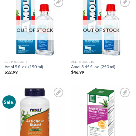
Add to
Add to
Wishlist
Wishlist
OUT OF STOCK
OUT OF STOCK
ALL PRODUCTS
ALL PRODUCTS
Amol 5 fl. oz. (150 ml)
Amol 8.45 fl. oz. (250 ml)
$
32.99
$
46.99
Sale!
Add to
Add to
Wishlist
Wishlist