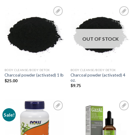
Add to
Add to
Wishlist
Wishlist
OUT OF STOCK
BODY CLEANSE/BODY DETOX
BODY CLEANSE/BODY DETOX
Charcoal powder (activated) 4
Charcoal powder (activated) 1 lb
oz.
$
25.00
$
9.75
Sale!
Add to
Add to
Wishlist
Wishlist