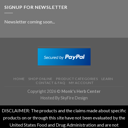
SIGNUP FOR NEWSLETTER
Newsletter coming soon...
HOME
SHOP ONLINE
PRODUCT CATEGORIES
LEARN
CONTACT & FAQ
MY ACCOUNT
Copyright 2026 ©
Monk's Herb Center
Hosted By SkyFire Design
DISCLAIMER: The products and the claims made about specific
products on or through this site have not been evaluated by the
United States Food and Drug Administration and are not