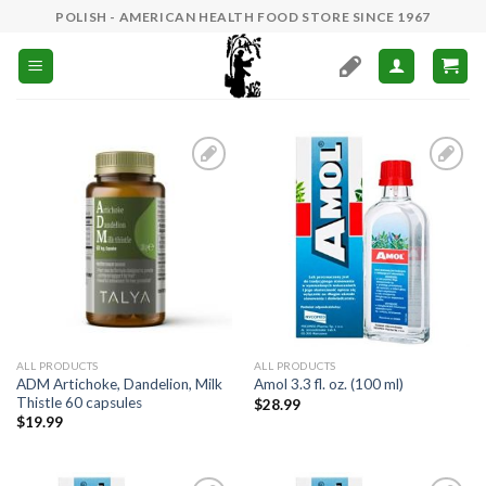
Skip
POLISH - AMERICAN HEALTH FOOD STORE SINCE 1967
to
content
Add to
Add to
Wishlist
Wishlist
ALL PRODUCTS
ALL PRODUCTS
ADM Artichoke, Dandelion, Milk
Amol 3.3 fl. oz. (100 ml)
Thistle 60 capsules
$
28.99
$
19.99