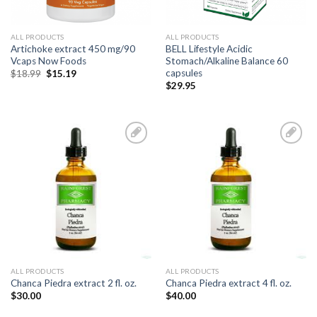
ALL PRODUCTS
ALL PRODUCTS
Artichoke extract 450 mg/90
BELL Lifestyle Acidic
Vcaps Now Foods
Stomach/Alkaline Balance 60
capsules
$
18.99
$
15.19
$
29.95
Add to
Add to
Wishlist
Wishlist
ALL PRODUCTS
ALL PRODUCTS
Chanca Piedra extract 2 fl. oz.
Chanca Piedra extract 4 fl. oz.
$
30.00
$
40.00