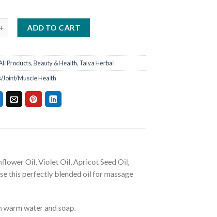
ADD TO CART
All Products
,
Beauty & Health
,
Talya Herbal
s/Joint/Muscle Health
lower Oil, Violet Oil, Apricot Seed Oil,
se this perfectly blended oil for massage
th warm water and soap.