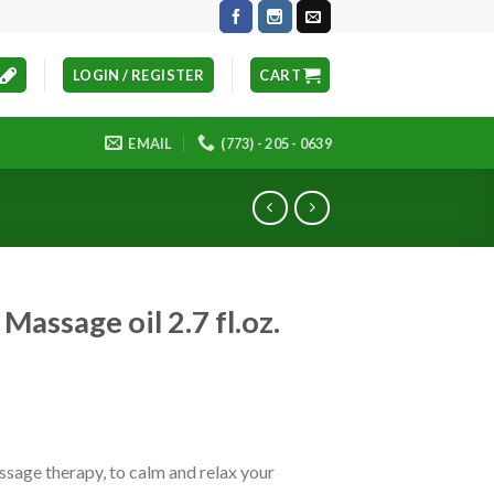
LOGIN / REGISTER
CART
EMAIL
(773) - 205 - 0639
Massage oil 2.7 fl.oz.
ssage therapy, to calm and relax your