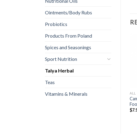
Nutritional Oils
Ointments/Body Rubs
R
Probiotics
Products From Poland
Spices and Seasonings
Sport Nutrition
Talya Herbal
Teas
Vitamins & Minerals
ALL
Cam
Fo
$
7.