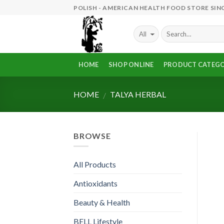
Skip
POLISH - AMERICAN HEALTH FOOD STORE SINC
to
content
HOME
SHOP ONLINE
PRODUCT CATEGO
HOME
TALYA HERBAL
/
BROWSE
All Products
Antioxidants
Beauty & Health
BELL Lifestyle