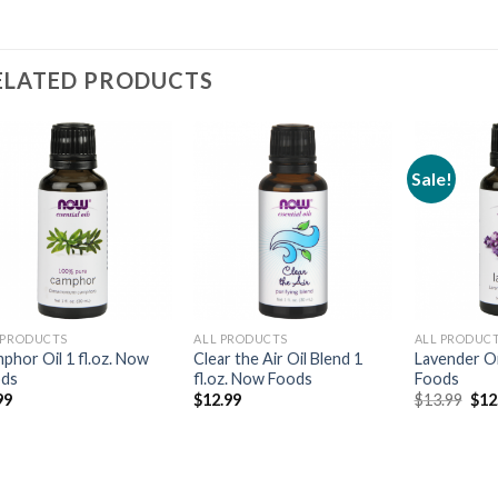
ELATED PRODUCTS
Sale!
Add to
Add to
Wishlist
Wishlist
 PRODUCTS
ALL PRODUCTS
ALL PRODUC
phor Oil 1 fl.oz. Now
Clear the Air Oil Blend 1
Lavender Oi
ods
fl.oz. Now Foods
Foods
99
$
12.99
$
13.99
$
12