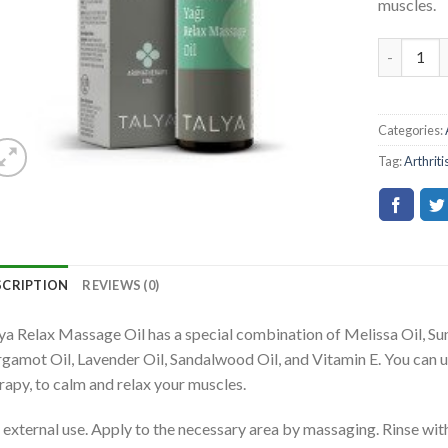
muscles.
Categories:
Tag:
Arthriti
SCRIPTION
REVIEWS (0)
ya Relax Massage Oil has a special combination of Melissa Oil, Sunf
gamot Oil, Lavender Oil, Sandalwood Oil, and Vitamin E. You can u
rapy, to calm and relax your muscles.
 external use. Apply to the necessary area by massaging. Rinse wi