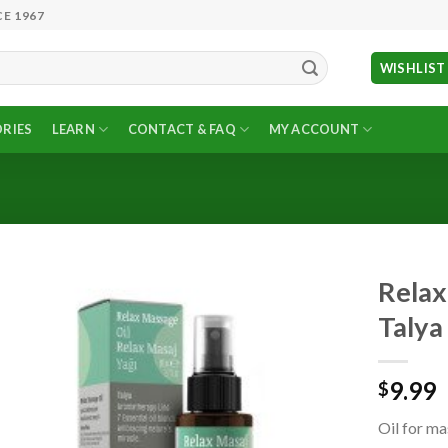
E 1967
WISHLIST
RIES
LEARN
CONTACT & FAQ
MY ACCOUNT
Relax 
Talya
Add to
Wishlist
9.99
$
Oil for ma