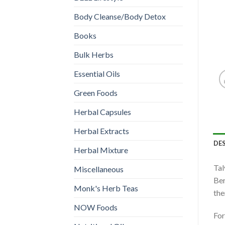
Body Cleanse/Body Detox
Books
Bulk Herbs
Essential Oils
Green Foods
Herbal Capsules
Herbal Extracts
DE
Herbal Mixture
Tal
Miscellaneous
Ber
Monk's Herb Teas
the
NOW Foods
For