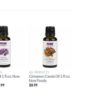
Add to
Add to
Wishlist
Wishlist
TS
ALL PRODUCTS
l 1 fl.oz. Now
Cinnamon Cassia Oil 1 fl.oz.
Now Foods
.99
$
8.99