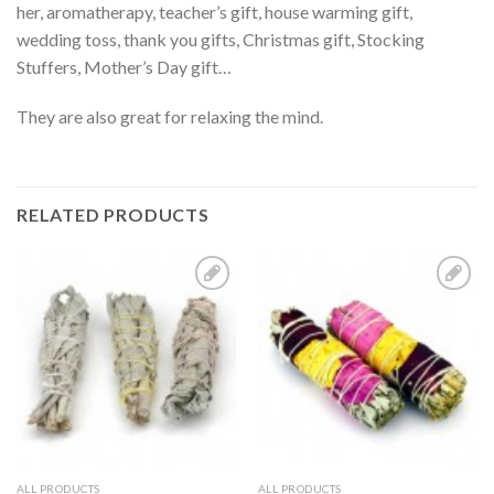
her, aromatherapy, teacher’s gift, house warming gift,
wedding toss, thank you gifts, Christmas gift, Stocking
Stuffers, Mother’s Day gift…
They are also great for relaxing the mind.
RELATED PRODUCTS
Add to
Add to
Wishlist
Wishlist
ALL PRODUCTS
ALL PRODUCTS