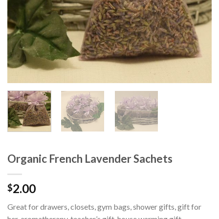
Organic French Lavender Sachets
2.00
$
Great for drawers, closets, gym bags, shower gifts, gift for
her, aromatherapy, teacher’s gift, house warming gift,