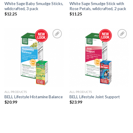
White Sage Baby Smudge Sticks,
White Sage Smudge Stick with
wildcrafted, 3 pack
Rose Petals, wildcrafted, 2 pack
$
12.25
$
11.25
Add to
Add to
Wishlist
Wishlist
ALL PRODUCTS
ALL PRODUCTS
BELL Lifestyle Histamine Balance
BELL Lifestyle Joint Support
$
20.99
$
23.99