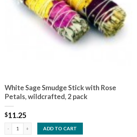
White Sage Smudge Stick with Rose
Petals, wildcrafted, 2 pack
11.25
$
ADD TO CART