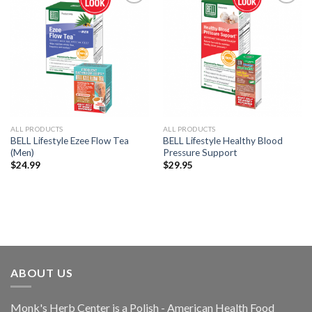
Add to
Add to
Wishlist
Wishlist
ALL PRODUCTS
ALL PRODUCTS
BELL Lifestyle Ezee Flow Tea
BELL Lifestyle Healthy Blood
(Men)
Pressure Support
$
24.99
$
29.95
ABOUT US
Monk's Herb Center is a Polish - American Health Food