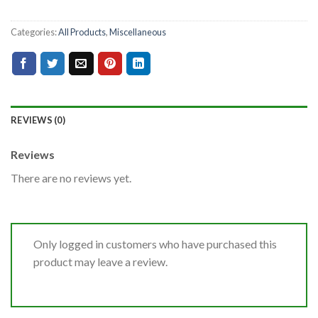
Categories:
All Products
,
Miscellaneous
REVIEWS (0)
Reviews
There are no reviews yet.
Only logged in customers who have purchased this
product may leave a review.