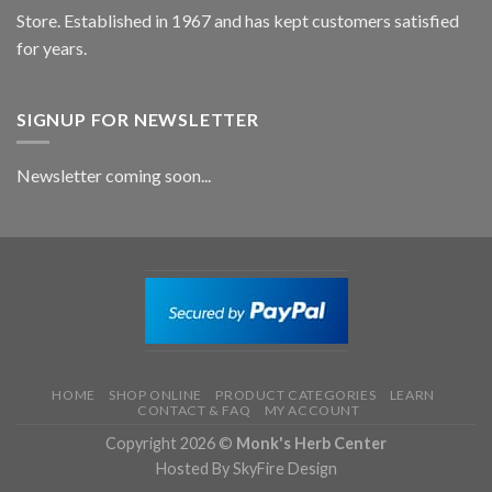
Store. Established in 1967 and has kept customers satisfied
for years.
SIGNUP FOR NEWSLETTER
Newsletter coming soon...
HOME
SHOP ONLINE
PRODUCT CATEGORIES
LEARN
CONTACT & FAQ
MY ACCOUNT
Copyright 2026 ©
Monk's Herb Center
Hosted By SkyFire Design