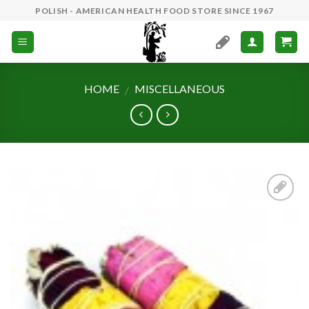
Skip
POLISH - AMERICAN HEALTH FOOD STORE SINCE 1967
to
content
HOME
MISCELLANEOUS
/
Add to
Wishlist