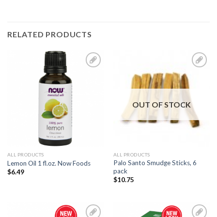
RELATED PRODUCTS
Add to
Add to
Wishlist
Wishlist
OUT OF STOCK
ALL PRODUCTS
ALL PRODUCTS
Palo Santo Smudge Sticks, 6
Lemon Oil 1 fl.oz. Now Foods
pack
$
6.49
$
10.75