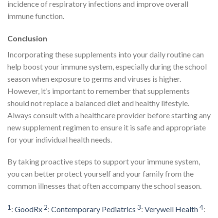
incidence of respiratory infections and improve overall
immune function.
Conclusion
Incorporating these supplements into your daily routine can
help boost your immune system, especially during the school
season when exposure to germs and viruses is higher.
However, it’s important to remember that supplements
should not replace a balanced diet and healthy lifestyle.
Always consult with a healthcare provider before starting any
new supplement regimen to ensure it is safe and appropriate
for your individual health needs.
By taking proactive steps to support your immune system,
you can better protect yourself and your family from the
common illnesses that often accompany the school season.
1
2
3
4
:
GoodRx
:
Contemporary Pediatrics
:
Verywell Health
: