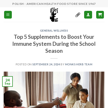
Skip
POLISH - AMERICAN HEALTH FOOD STORE SINCE 1967
to
content
GENERAL WELLNESS
Top 5 Supplements to Boost Your
Immune System During the School
Season
POSTED ON
SEPTEMBER 24, 2024
BY
MONKS HERB TEAM
24
Sep