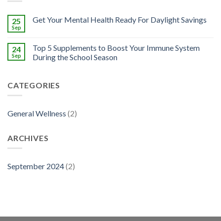
Get Your Mental Health Ready For Daylight Savings
25
Sep
Top 5 Supplements to Boost Your Immune System
24
Sep
During the School Season
CATEGORIES
General Wellness
(2)
ARCHIVES
September 2024
(2)