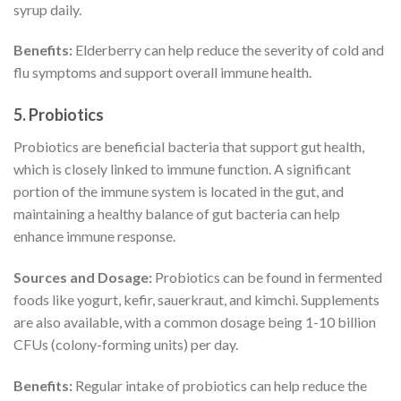
syrup daily.
Benefits:
Elderberry can help reduce the severity of cold and
flu symptoms and support overall immune health.
5.
Probiotics
Probiotics are beneficial bacteria that support gut health,
which is closely linked to immune function. A significant
portion of the immune system is located in the gut, and
maintaining a healthy balance of gut bacteria can help
enhance immune response.
Sources and Dosage:
Probiotics can be found in fermented
foods like yogurt, kefir, sauerkraut, and kimchi. Supplements
are also available, with a common dosage being 1-10 billion
CFUs (colony-forming units) per day.
Benefits:
Regular intake of probiotics can help reduce the