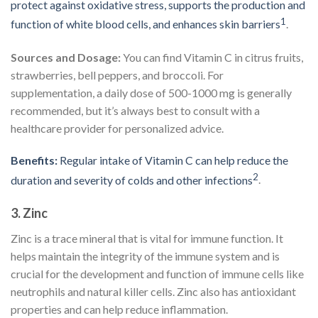
protect against oxidative stress, supports the production and
1
function of white blood cells, and enhances skin barriers
.
Sources and Dosage:
You can find Vitamin C in citrus fruits,
strawberries, bell peppers, and broccoli. For
supplementation, a daily dose of 500-1000 mg is generally
recommended, but it’s always best to consult with a
healthcare provider for personalized advice.
Benefits:
Regular intake of Vitamin C can help reduce the
2
duration and severity of colds and other infections
.
3.
Zinc
Zinc is a trace mineral that is vital for immune function. It
helps maintain the integrity of the immune system and is
crucial for the development and function of immune cells like
neutrophils and natural killer cells. Zinc also has antioxidant
properties and can help reduce inflammation.