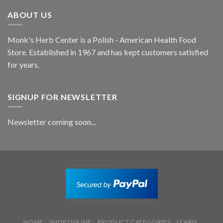
ABOUT US
Monk's Herb Center is a Polish - American Health Food
Store. Established in 1967 and has kept customers satisfied
for years.
SIGNUP FOR NEWSLETTER
Newsletter coming soon...
HOME
SHOP ONLINE
PRODUCT CATEGORIES
LEARN