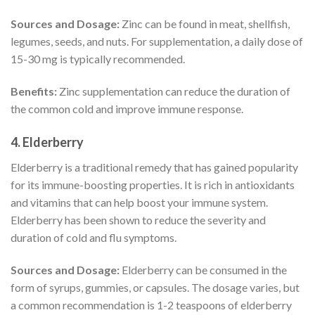
Sources and Dosage:
Zinc can be found in meat, shellfish,
legumes, seeds, and nuts. For supplementation, a daily dose of
15-30 mg is typically recommended.
Benefits:
Zinc supplementation can reduce the duration of
the common cold and improve immune response.
4.
Elderberry
Elderberry is a traditional remedy that has gained popularity
for its immune-boosting properties. It is rich in antioxidants
and vitamins that can help boost your immune system.
Elderberry has been shown to reduce the severity and
duration of cold and flu symptoms.
Sources and Dosage:
Elderberry can be consumed in the
form of syrups, gummies, or capsules. The dosage varies, but
a common recommendation is 1-2 teaspoons of elderberry