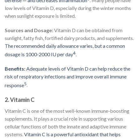
defense — and decreases inflammation
. Many people have
low levels of Vitamin D, especially during the winter months
when sunlight exposure is limited.
Sources and Dosage:
Vitamin D can be obtained from
sunlight, fatty fish, fortified dairy products, and supplements.
The recommended daily allowance varies, but a common
4
dosage is 1000-2000 IU per day
.
Benefits:
Adequate levels of Vitamin D can help reduce the
risk of respiratory infections and improve overall immune
5
response
.
2.
Vitamin C
Vitamin C is one of the most well-known immune-boosting
supplements. It plays a crucial role in supporting various
cellular functions of both the innate and adaptive immune
systems.
Vitamin C is a powerful antioxidant that helps