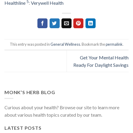
5
Healthline
:
Verywell Health
This entry was posted in
General Wellness
. Bookmark the
permalink
.
Get Your Mental Health
Ready For Daylight Savings
MONK’S HERB BLOG
Curious about your health? Browse our site to learn more
about various health topics curated by our team.
LATEST POSTS