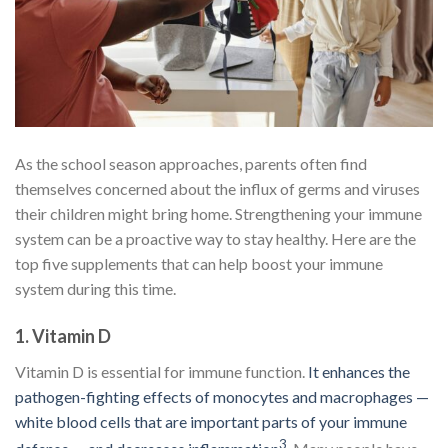
As the school season approaches, parents often find
themselves concerned about the influx of germs and viruses
their children might bring home. Strengthening your immune
system can be a proactive way to stay healthy. Here are the
top five supplements that can help boost your immune
system during this time.
1.
Vitamin D
Vitamin D is essential for immune function.
It enhances the
pathogen-fighting effects of monocytes and macrophages —
white blood cells that are important parts of your immune
3