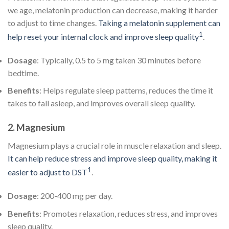
we age, melatonin production can decrease, making it harder
to adjust to time changes.
Taking a melatonin supplement can
1
help reset your internal clock and improve sleep quality
.
Dosage
: Typically, 0.5 to 5 mg taken 30 minutes before
bedtime.
Benefits
: Helps regulate sleep patterns, reduces the time it
takes to fall asleep, and improves overall sleep quality.
2.
Magnesium
Magnesium plays a crucial role in muscle relaxation and sleep.
It can help reduce stress and improve sleep quality, making it
1
easier to adjust to DST
.
Dosage
: 200-400 mg per day.
Benefits
: Promotes relaxation, reduces stress, and improves
sleep quality.