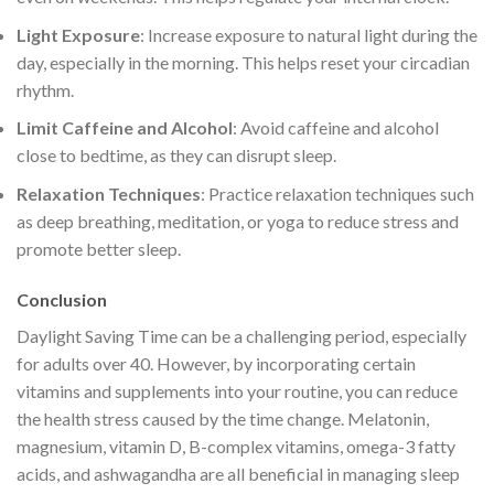
Light Exposure
: Increase exposure to natural light during the
day, especially in the morning. This helps reset your circadian
rhythm.
Limit Caffeine and Alcohol
: Avoid caffeine and alcohol
close to bedtime, as they can disrupt sleep.
Relaxation Techniques
: Practice relaxation techniques such
as deep breathing, meditation, or yoga to reduce stress and
promote better sleep.
Conclusion
Daylight Saving Time can be a challenging period, especially
for adults over 40. However, by incorporating certain
vitamins and supplements into your routine, you can reduce
the health stress caused by the time change. Melatonin,
magnesium, vitamin D, B-complex vitamins, omega-3 fatty
acids, and ashwagandha are all beneficial in managing sleep