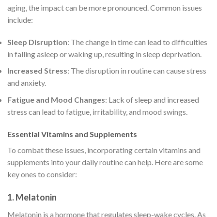
aging, the impact can be more pronounced. Common issues
include:
Sleep Disruption
: The change in time can lead to difficulties
in falling asleep or waking up, resulting in sleep deprivation.
Increased Stress
: The disruption in routine can cause stress
and anxiety.
Fatigue and Mood Changes
: Lack of sleep and increased
stress can lead to fatigue, irritability, and mood swings.
Essential Vitamins and Supplements
To combat these issues, incorporating certain vitamins and
supplements into your daily routine can help. Here are some
key ones to consider:
1.
Melatonin
Melatonin is a hormone that regulates sleep-wake cycles. As