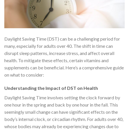
Daylight Saving Time (DST) can be a challenging period for
many, especially for adults over 40. The shift in time can
disrupt sleep patterns, increase stress, and affect overall
health. To mitigate these effects, certain vitamins and
supplements can be beneficial. Here’s a comprehensive guide
on what to consider:
Understanding the Impact of DST on Health
Daylight Saving Time involves setting the clock forward by
one hour in the spring and back by one hour in the fall. This
seemingly small change can have significant effects on the
body’s internal clock, or circadian rhythm. For adults over 40,
whose bodies may already be experiencing changes due to