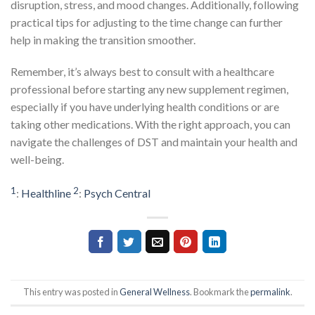
disruption, stress, and mood changes. Additionally, following
practical tips for adjusting to the time change can further
help in making the transition smoother.
Remember, it’s always best to consult with a healthcare
professional before starting any new supplement regimen,
especially if you have underlying health conditions or are
taking other medications. With the right approach, you can
navigate the challenges of DST and maintain your health and
well-being.
1
2
:
Healthline
:
Psych Central
This entry was posted in
General Wellness
. Bookmark the
permalink
.