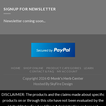
SIGNUP FOR NEWSLETTER
Newsletter coming soon...
HOME
SHOP ONLINE
PRODUCT CATEGORIES
LEARN
CONTACT & FAQ
MY ACCOUNT
Copyright 2026 ©
Monk's Herb Center
Hosted By SkyFire Design
DISCLAIMER: The products and the claims made about specific
products on or through this site have not been evaluated by the