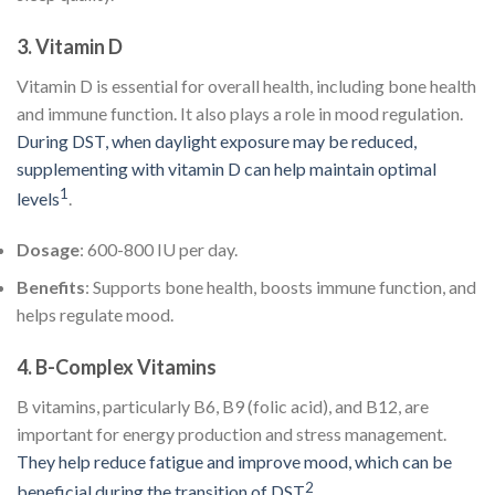
3.
Vitamin D
Vitamin D is essential for overall health, including bone health
and immune function. It also plays a role in mood regulation.
During DST, when daylight exposure may be reduced,
supplementing with vitamin D can help maintain optimal
1
levels
.
Dosage
: 600-800 IU per day.
Benefits
: Supports bone health, boosts immune function, and
helps regulate mood.
4.
B-Complex Vitamins
B vitamins, particularly B6, B9 (folic acid), and B12, are
important for energy production and stress management.
They help reduce fatigue and improve mood, which can be
2
beneficial during the transition of DST
.