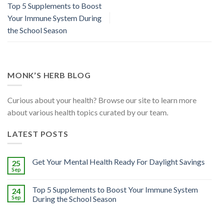
Top 5 Supplements to Boost
Your Immune System During
the School Season
MONK’S HERB BLOG
Curious about your health? Browse our site to learn more
about various health topics curated by our team.
LATEST POSTS
Get Your Mental Health Ready For Daylight Savings
25
Sep
Top 5 Supplements to Boost Your Immune System
24
Sep
During the School Season