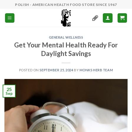
Skip
POLISH - AMERICAN HEALTH FOOD STORE SINCE 1967
to
content
GENERAL WELLNESS
Get Your Mental Health Ready For
Daylight Savings
POSTED ON
SEPTEMBER 25, 2024
BY
MONKS HERB TEAM
25
Sep