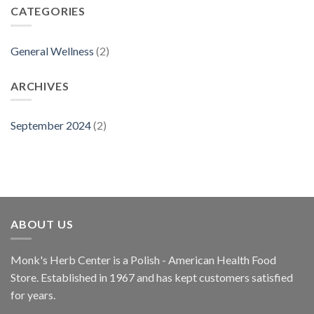
CATEGORIES
General Wellness
(2)
ARCHIVES
September 2024
(2)
ABOUT US
Monk's Herb Center is a Polish - American Health Food
Store. Established in 1967 and has kept customers satisfied
for years.