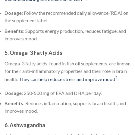
Dosage
: Follow the recommended daily allowance (RDA) on
the supplement label.
Benefits
: Supports energy production, reduces fatigue, and
improves mood.
5.
Omega-3 Fatty Acids
Omega-3 fatty acids, found in fish oil supplements, are known
for their anti-inflammatory properties and their role in brain
2
health.
They can help reduce stress and improve mood
.
Dosage
: 250-500 mg of EPA and DHA per day.
Benefits
: Reduces inflammation, supports brain health, and
improves mood.
6.
Ashwagandha