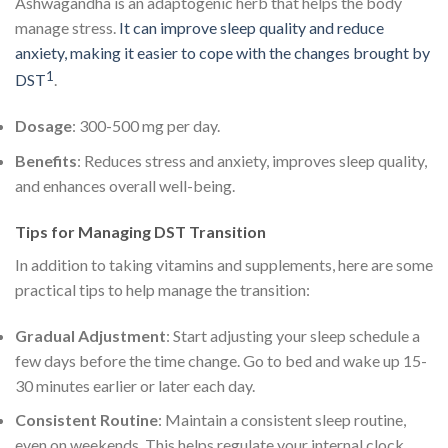
Ashwagandha is an adaptogenic herb that helps the body
manage stress.
It can improve sleep quality and reduce
anxiety, making it easier to cope with the changes brought by
1
DST
.
Dosage
: 300-500 mg per day.
Benefits
: Reduces stress and anxiety, improves sleep quality,
and enhances overall well-being.
Tips for Managing DST Transition
In addition to taking vitamins and supplements, here are some
practical tips to help manage the transition:
Gradual Adjustment
: Start adjusting your sleep schedule a
few days before the time change. Go to bed and wake up 15-
30 minutes earlier or later each day.
Consistent Routine
: Maintain a consistent sleep routine,
even on weekends. This helps regulate your internal clock.